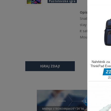
Pustolovske igre
Opis igre
Snail Squash is a c
stay alive. React q
it safe for as long
Mouse click or tap 
IGRAJ ZDAJ!