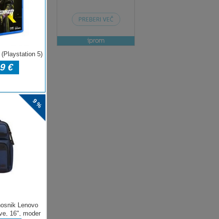
ENJE
e