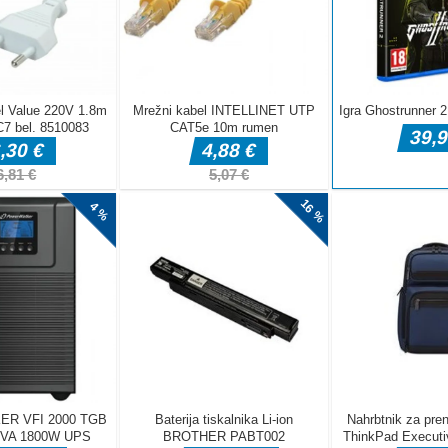
DELJ
Pustolovske igre
Pustolovske igre
Pustolovske igr
Taxi Parking
Police Transport
Offroad Truck
Driving
Game
Driving Game