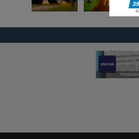
Pustolovske igre
Pustolovske igre
Farming
Evolution Arena
Simulation Game
Battle Royale