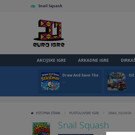
Snail Squash
AKCIJSKE IGRE
ARKADNE IGRE
DIRKA
Draw And Save The
Oi
..
VSTOPNA STRAN
/
PUSTOLOVSKE IGRE
/
SNAIL SQUASH
Snail Squash