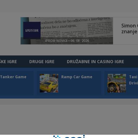
ŠKE IGRE
DRUGE IGRE
DRUŽABNE IN CASINO IGRE
l Tanker Game
Ramp Car Game
Taxi
Driv