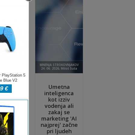
 it
keep