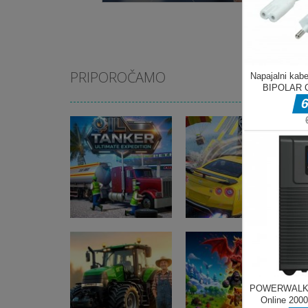
PRIPOROČAMO
Pustolovske igre
Pustolovske igre
Oil Tanker Game
Ramp Car Game