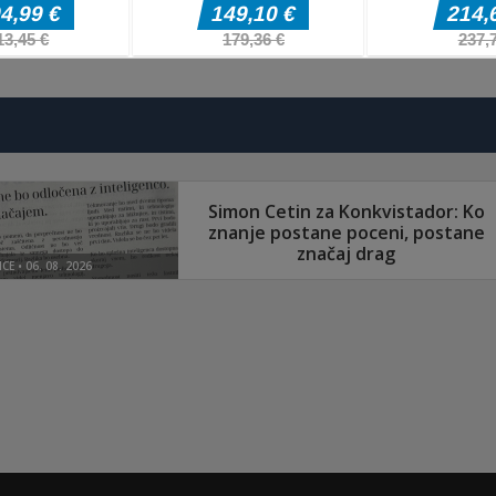
Pustolovske igre
Pustolovske igr
The Last
Hero Monster
Pustolovske igre
Border Clash
Adventure
Battle Game