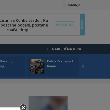
ISKANJE
NAKLJUČNA IGRA
 Parking
Police Transport
Offro
ing
Game
Drivin
