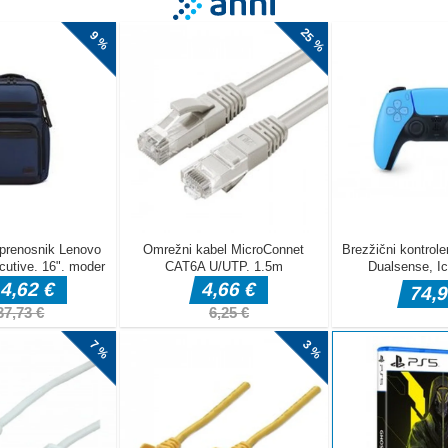
asual survival game where your main goal is to protect a snail and help
uickly to incoming dangers, prevent the snail from being harmed, and 
 as possible. Play the Snail Squash game at CrazyCubix.com now.
to play