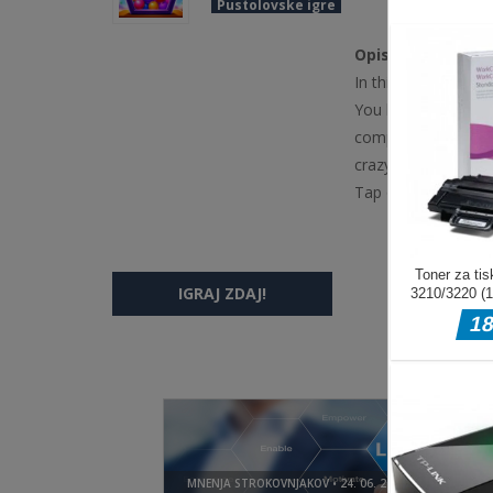
Pustolovske igre
Opis igre
In this game, tap an
You have to fill the
complete all the lev
crazycubix.com.
Tap on screen
IGRAJ ZDAJ!