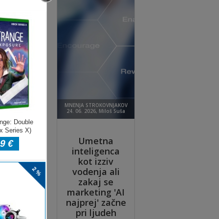
w.
 to