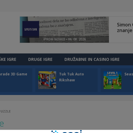
ŠKE IGRE
DRUGE IGRE
DRUŽABNE IN CASINO IGRE
arade 3D Game
Tuk Tuk Auto
Sea
Rikshaw
 PUZZLE
le