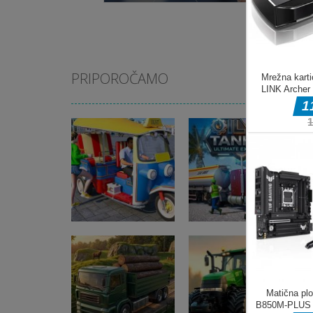
PRIPOROČAMO
Pustolovske igre
Tuk Tuk Auto
Pustolovske igre
Rikshaw
Oil Tanker Game