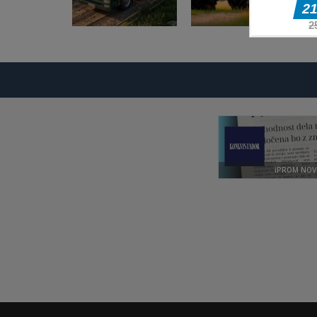
Pustolovske igre
Pustolovske igre
Offroad Truck
Farming
Driving Game
Simulation Game