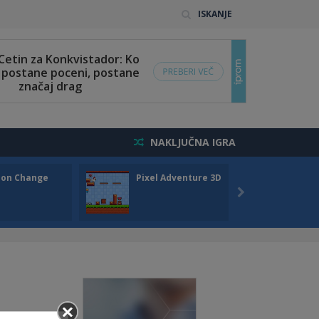
ISKANJE
NAKLJUČNA IGRA
son Change
Pixel Adventure 3D
Draw 
..
