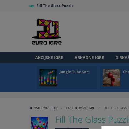
Fill The Glass Puzzle
AKCIJSKE IGRE
ARKADNE IGRE
DIRKA
Jungle Tube Sort
Ch
VSTOPNA STRAN
/
PUSTOLOVSKE IGRE
/
FILL THE GLASS
Fill The Glass Puzz