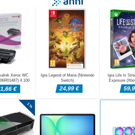
d hold on the top bar, and the ball will fall down into the basket belo
 basket, and as soon as its full, your level will be completed. You have
els in this way. To play more games like this, visit our site,