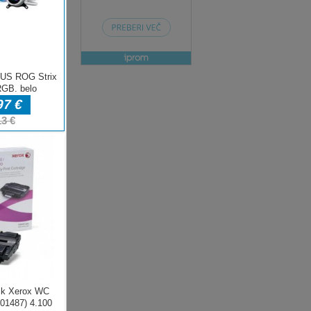
ENJE
e
rt