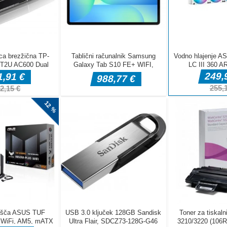
DELJ
Pustolovske igre
Pustolovske igr
Taxi Parking
Police Transpo
Pustolovske igre
Ramp Car Game
Driving
Game