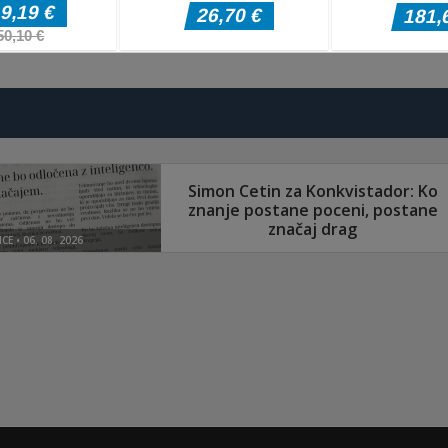
Pustolovske igre
Pustolovske igr
Evolution Arena
The Last
Pustolovske igre
Battle Royale
Border Clash
Adventure