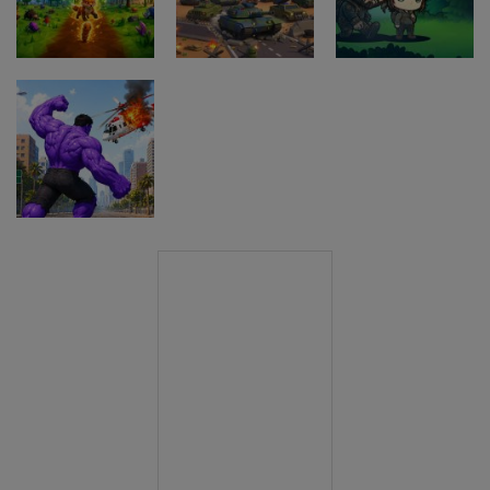
Game
Driving Game
Game
Pustolovske
igre
Pustolovske
Evolution
igre
Pustolovske
Arena Battle
The Last
igre
Royale
Border Clash
Adventure
Pustolovske
igre
Hero Monster
Battle Game