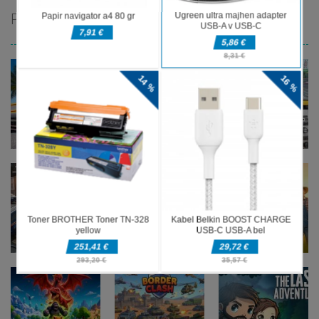
PRIPOROČAMO
Pustolovske
Pustolovske
Pustolovske
igre
igre
igre
Oil Tanker
Ramp Car
Taxi Parking
Game
Game
Driving
Pustolovske
Pustolovske
igre
igre
Pustolovske
Police
Farming
igre
Transport
Offroad Truck
Simulation