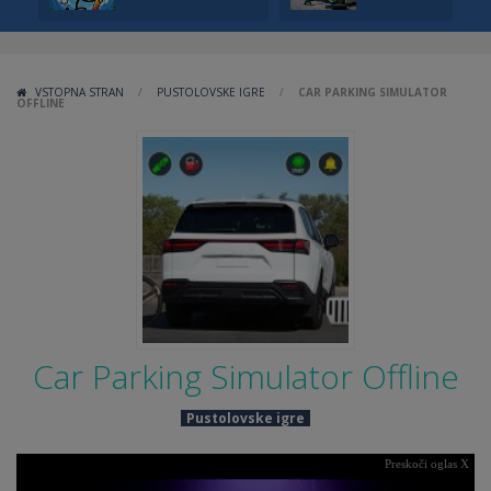
VSTOPNA STRAN
/
PUSTOLOVSKE IGRE
/
CAR PARKING SIMULATOR
OFFLINE
Car Parking Simulator Offline
Pustolovske igre
Preskoči oglas X