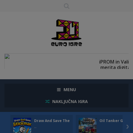
MENU
NAKLJUČNA IGRA
Draw And Save The
Oil Tanker Game
..
