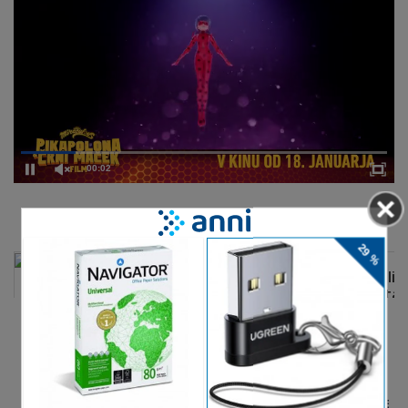
00:02
DELJENJE