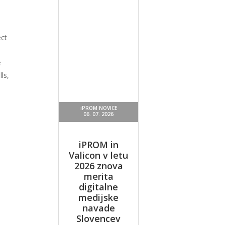
ect
e
ls,