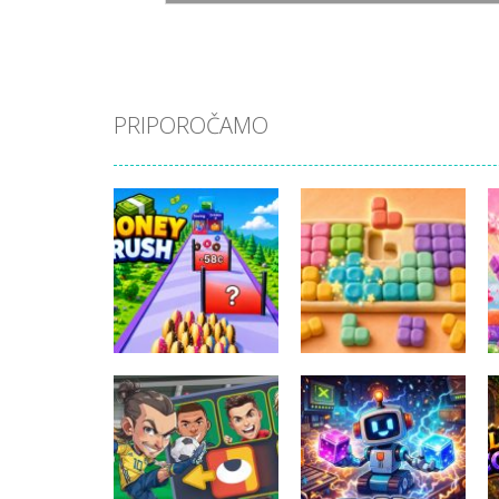
PRIPOROČAMO
Miselne igre
Money Rush
Miselne igre
Game
Color Mosaic