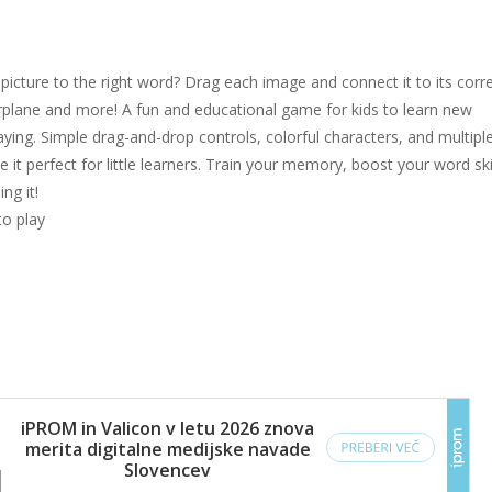
icture to the right word? Drag each image and connect it to its corr
irplane and more! A fun and educational game for kids to learn new
aying. Simple drag-and-drop controls, colorful characters, and multipl
ke it perfect for little learners. Train your memory, boost your word skil
ng it!
to play