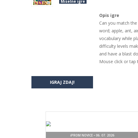
Miselne igre
Opis igre
Can you match the p
word; apple, ant, a
vocabulary while pl
difficulty levels ma
and have a blast doi
Mouse click or tap 
IGRAJ ZDAJ!