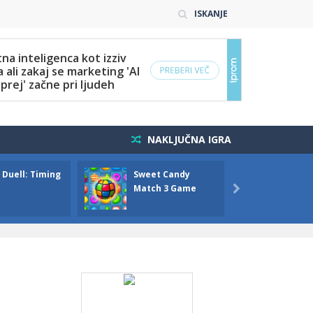
ISKANJE
NAKLJUČNA IGRA
 Duell: Timing
Sweet Candy
Bump 
Match 3 Game
