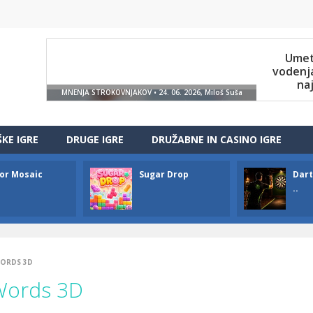
ŠKE IGRE
DRUGE IGRE
DRUŽABNE IN CASINO IGRE
or Mosaic
Sugar Drop
Dart
..
WORDS 3D
Words 3D