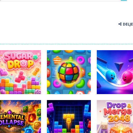
DELJ
Miselne igre
Sweet Candy
Miselne igre
Miselne igre
Sugar Drop
Match 3 Game
Bump the Balls