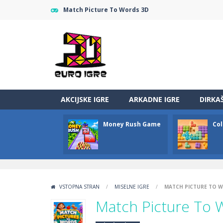
Match Picture To Words 3D
AKCIJSKE IGRE
ARKADNE IGRE
DIRKA
Money Rush Game
Col
VSTOPNA STRAN
/
MISELNE IGRE
/
MATCH PICTURE TO 
Match Picture To 