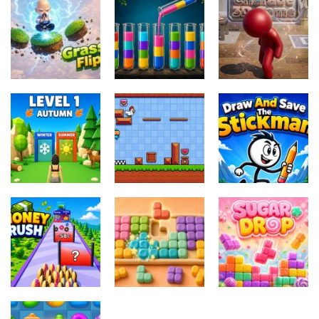
Miselne igre
Miselne igre
Jungle Tube
Charade 3D
Miselne igre
Grass Flip
Sort
Game
Miselne igre
Draw And
Miselne igre
Miselne igre
Season
Pixel
Save The
Change
Adventure 3D
Stickman