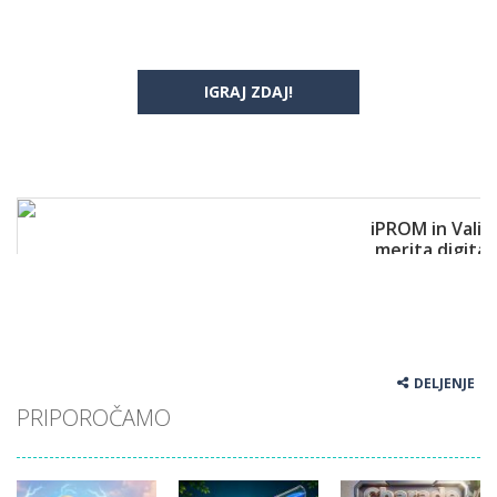
IGRAJ ZDAJ!
DELJENJE
PRIPOROČAMO