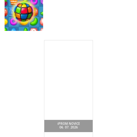
Miselne igre
Money Rush
Miselne igre
Miselne igre
Game
Color Mosaic
Sugar Drop
Miselne igre
Sweet Candy
Match 3 Game