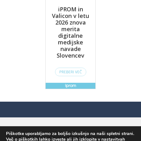
Piškotke uporabljamo za boljšo izkušnjo na naši spletni strani.
Več o piškotkih lahko izveste ali jih izklopite v
nastavitvah