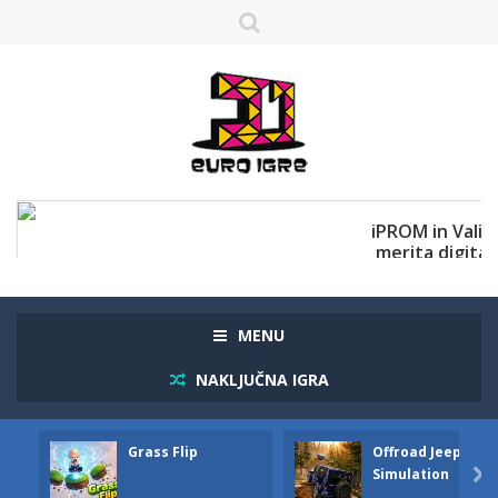
MENU
NAKLJUČNA IGRA
Grass Flip
Offroad Jeep
Simulation
