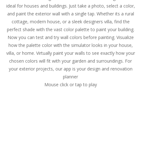
ideal for houses and buildings. Just take a photo, select a color,
and paint the exterior wall with a single tap. Whether its a rural
cottage, modern house, or a sleek designers villa, find the
perfect shade with the vast color palette to paint your building.
Now you can test and try wall colors before painting. Visualize
how the palette color with the simulator looks in your house,
villa, or home. Virtually paint your walls to see exactly how your
chosen colors will fit with your garden and surroundings. For
your exterior projects, our app is your design and renovation
planner
Mouse click or tap to play