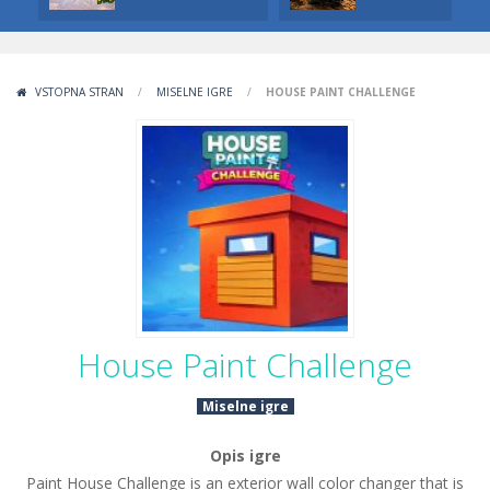
VSTOPNA STRAN
/
MISELNE IGRE
/
HOUSE PAINT CHALLENGE
House Paint Challenge
Miselne igre
Opis igre
Paint House Challenge is an exterior wall color changer that is