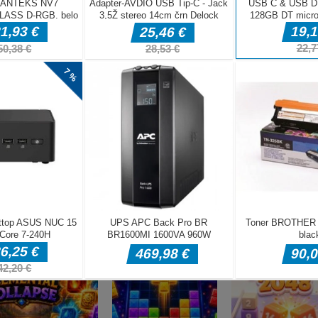
DELJ
Miselne igre
Sweet Candy
Miselne igre
Miselne igre
Sugar Drop
Match 3 Game
Bump the Balls