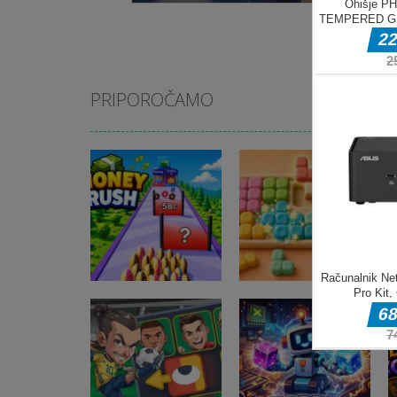
PRIPOROČAMO
Miselne igre
Money Rush
Miselne igre
Game
Color Mosaic