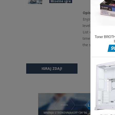
Miselne igre
Opis igre
Enjoy this winter g
levels full of items
List of objects to f
time runs out. If y
the scene (you can 
IGRAJ ZDAJ!