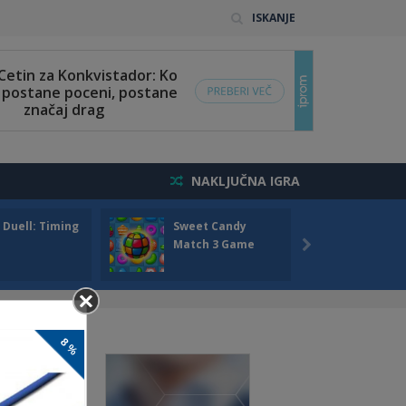
ISKANJE
NAKLJUČNA IGRA
 Duell: Timing
Sweet Candy
Bump 
Match 3 Game
