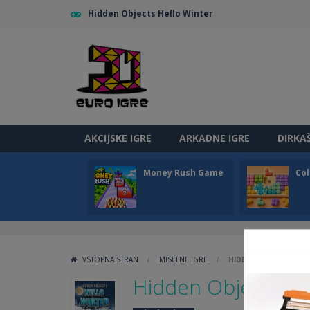
Hidden Objects Hello Winter
AKCIJSKE IGRE
ARKADNE IGRE
DIRKA
Money Rush Game
Col
VSTOPNA STRAN
/
MISELNE IGRE
/
HIDDEN OBJECTS HEL
Hidden Objects He