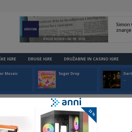
ŠKE IGRE
DRUGE IGRE
DRUŽABNE IN CASINO IGRE
or Mosaic
Sugar Drop
Dart
..
LO WINTER
llo Winter