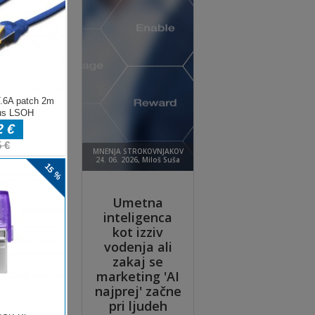
e
zoom