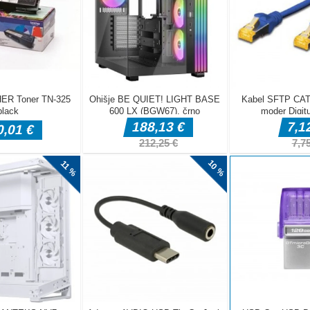
ame! Find all objects on the screen as fast as you can. 16 cozy winter
 to get cleaned. Can you fulfill the goal? Only one way to find out.
ind is on the left side of the screen. Find them on the scene before th
ou get stuck, tap on the hint button. Use magnifying glass button to 
also drag the screen around in this mode)