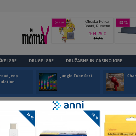
ŠKE IGRE
DRUGE IGRE
DRUŽABNE IN CASINO IGRE
road Jeep
Jungle Tube Sort
Cha
ulation
ZZLE
uzzle