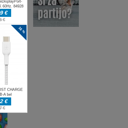
ENJE
e