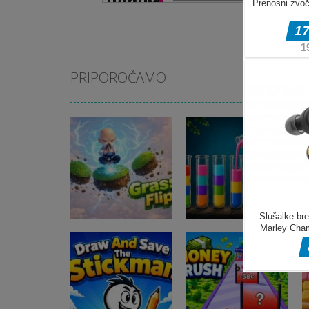
PRIPOROČAMO
Miselne igre
Miselne igre
Grass Flip
Jungle Tube Sort