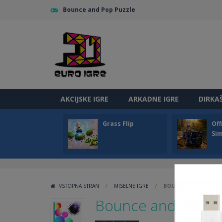
Bounce and Pop Puzzle
AKCIJSKE IGRE
ARKADNE IGRE
DIRKA
Grass Flip
Off
Sim
VSTOPNA STRAN
/
MISELNE IGRE
/
BOUNCE AND POP PU
Bounce and Pop P