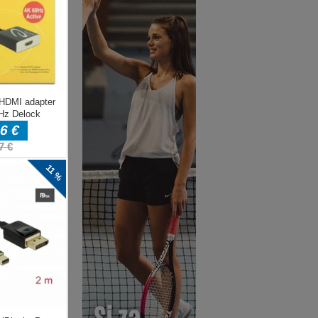
eed
 it
ke
d
 a