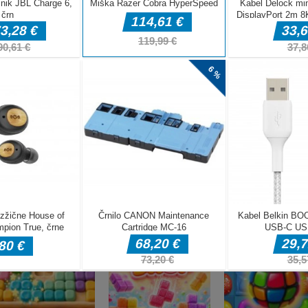
DELJ
Miselne igre
Pixel Adventur
Miselne igre
Miselne igre
Charade 3D Game
Season Change
3D