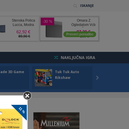
ISKANJE
NAKLJUČNA IGRA
rade 3D Game
Tuk Tuk Auto
Seas
Rikshaw
