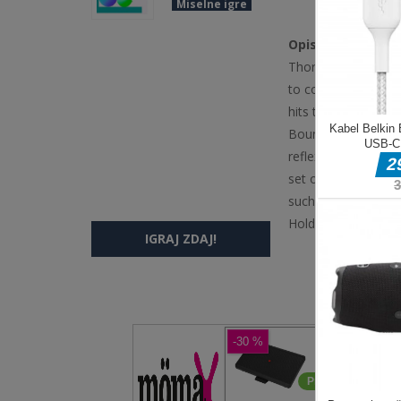
Miselne igre
Opis igre
Thorn and Balloons
to control the stren
hits the wall, and a
Bounce is an exhil
reflexes. In this g
set of bouncing spi
such a way that the
Hold the left mous
IGRAJ ZDAJ!