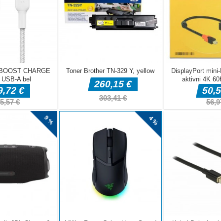
 is a very interesting casual bounce ballon game. In the game, you n
gth and angle to launch the thorn ball. The thorn ball will bounce when
ll the balloons will be broken by rebounding to win. Shoot Balloon: Spi
arating and fast-paced arcade game that combines precision with rapi
ame, players are challenged to pop as many balloons as possible using
kes. The objective is simple yet addictive: aim and launch the spikes in
y hit and burst the balloons scattered across the screen.
e button and drag