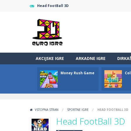
Head FootBall 3D
AKCIJSKE IGRE
ARKADNE IGRE
DIRKA
Money Rush Game
Col
VSTOPNA STRAN
/
ŠPORTNE IGRE
/
HEAD FOOTBALL 3D
Head FootBall 3D