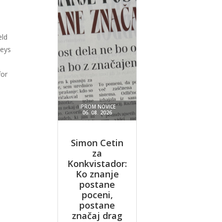
eld
keys
for