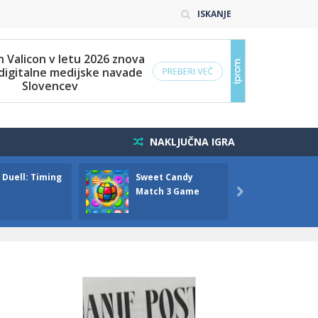
ISKANJE
NAKLJUČNA IGRA
 Duell: Timing
Sweet Candy
Bump 
Match 3 Game
