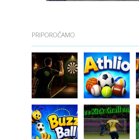
PRIPOROČAMO
Športne igre
Dart Duell:
Športne igre
Timing Champion
Athlio