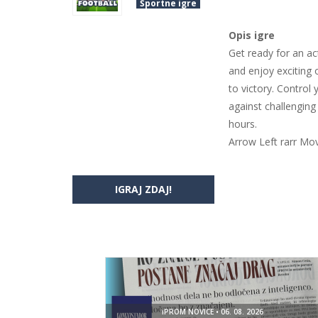
Športne igre
Opis igre
Get ready for an ac
and enjoy exciting 
to victory. Control
against challengin
hours.
Arrow Left rarr Mo
IGRAJ ZDAJ!