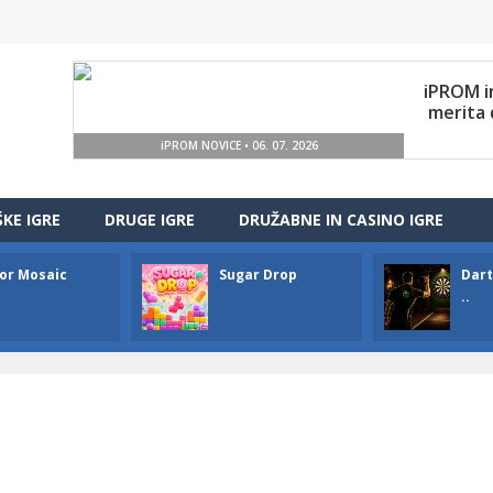
ŠKE IGRE
DRUGE IGRE
DRUŽABNE IN CASINO IGRE
or Mosaic
Sugar Drop
Dart
..