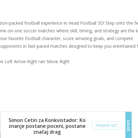
tion-packed football experience in Head Football 3D! Step onto the fi
one-on-one soccer matches where skill, timing, and strategy are the 
 your favorite football character, score amazing goals, and compete
g opponents in fast-paced matches designed to keep you entertained 
ve Left Arrow Right rarr Move Right