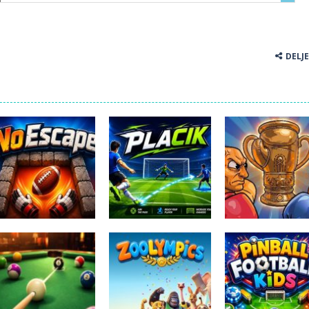
DELJ
Športne igre
Brainrot: Box
Športne igre
Športne igre
NoEscape
Placik
Champion!