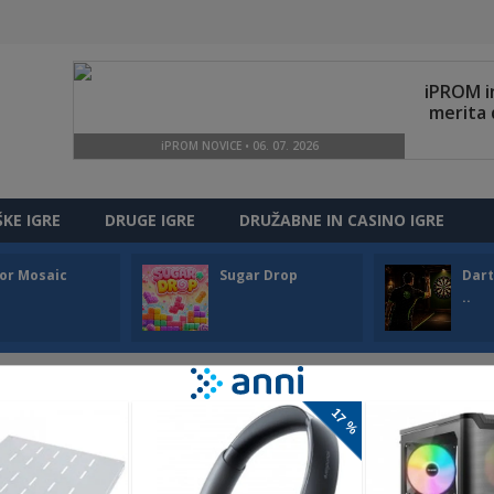
ŠKE IGRE
DRUGE IGRE
DRUŽABNE IN CASINO IGRE
or Mosaic
Sugar Drop
Dart
..
SNOW ARENA
Snow Arena