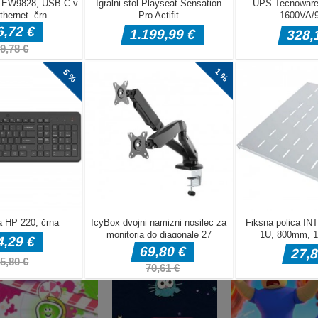
DELJ
Arkadne igre
fnaf arcade
Arkadne igre
Arkadne igre
showdown
Stickboy War
The Greedy Cr