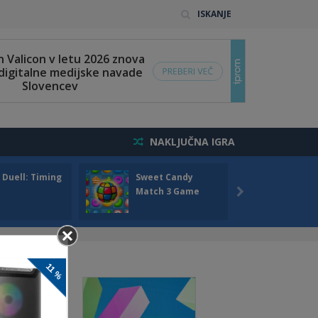
ISKANJE
NAKLJUČNA IGRA
 Duell: Timing
Sweet Candy
Bump 
Match 3 Game
