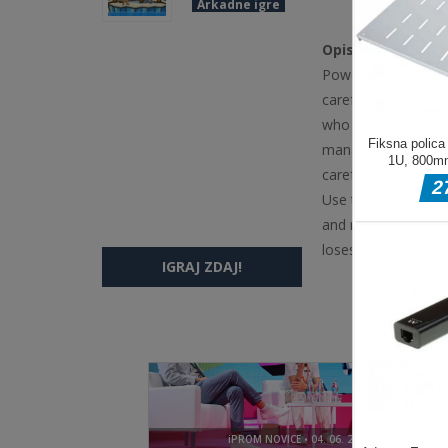
Arkadne igre
Opis igre
Powerful snowballs 
careful! By the way
who falls the most 
manage to stay on th
careful &mdash; stay
Use the WASD and A
and right and push 
loses the game Pla
IGRAJ ZDAJ!