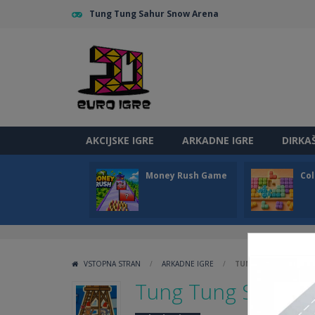
Tung Tung Sahur Snow Arena
AKCIJSKE IGRE
ARKADNE IGRE
DIRKA
Money Rush Game
Col
VSTOPNA STRAN
/
ARKADNE IGRE
/
TUNG TUNG SAHUR 
Tung Tung Sahur 