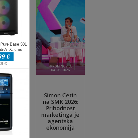
; be
yer
ft
es