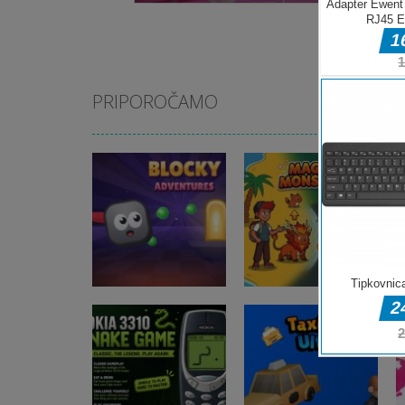
PRIPOROČAMO
Arkadne igre
Blocky
Arkadne igre
Adventures
Magic Monster