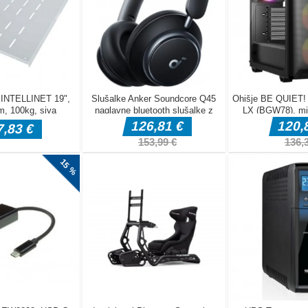
are being fired at you from two towers on the left and right &mdash
, you can push your friend and knock them into the icy water. The pla
loses the game. To win this cold battle with your friend, you must
e ice. The first player to fall into the water 10 times loses. Be very
ing on the ice is extremely difficult!
rrow keys to move Watch out for the snowballs coming from the le
each other into the water The first player to fall into the water 10 tim
yable on both mobile and PC