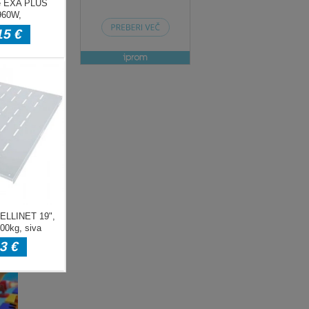
ENJE
ow