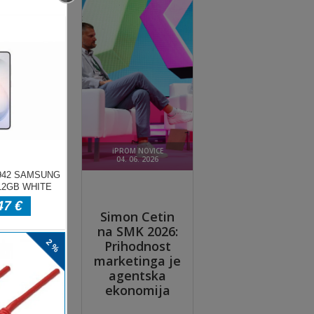
ade
neon
 in
le