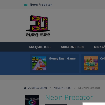
Neon Predator
AKCIJSKE IGRE
ARKADNE IGRE
DIRKA
Money Rush Game
Col
VSTOPNA STRAN
/
ARKADNE IGRE
/
NEON PREDATOR
Neon Predator