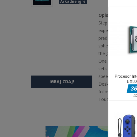
Arkadne igre
Opis igre
Step into the digit
experience where on
predatory geometri
spheres to increase
the grid. Larger, m
One collision with 
sets in. The grid 
speed intensifies
IGRAJ ZDAJ!
Desktop Mouse Mov
follows your poin
Touch Touch amp D