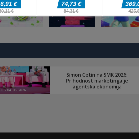
fnaf arcade
Arkadne igre
Arkadne igre
showdown
Stickboy War
The Greedy Cr
Arkadne igre
Arkadne igre
Arkadne igre
Splatcha!
Paws Up
Obby: Death Ru