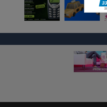
Blocky
Arkadne igre
Adventures
Magic Monster
Arkadne igre
Arkadne igre
Nokia 3310 Snack
Taxi Driver
Game
Ultimate