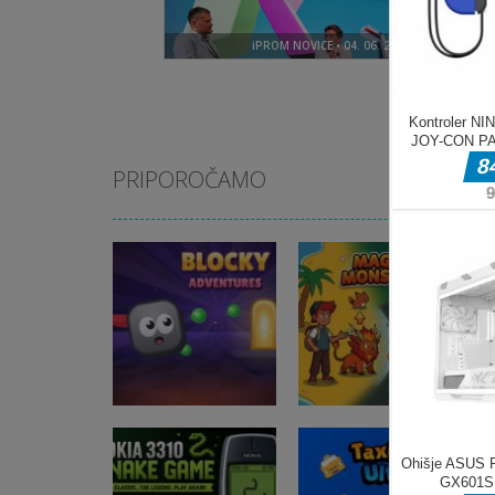
PRIPOROČAMO
Arkadne igre