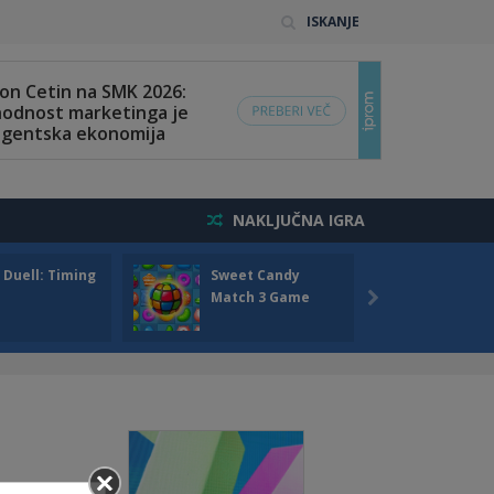
ISKANJE
NAKLJUČNA IGRA
 Duell: Timing
Sweet Candy
Bump 
Match 3 Game
