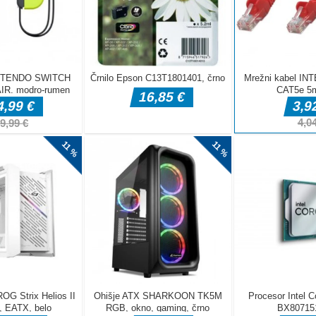
DELJ
Arkadne igre