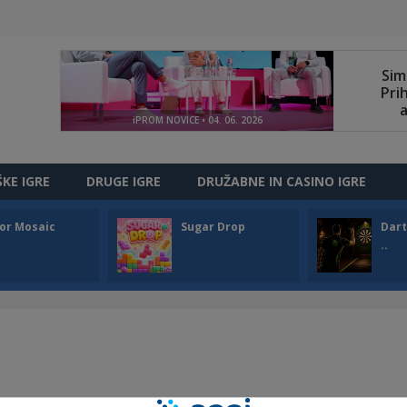
ŠKE IGRE
DRUGE IGRE
DRUŽABNE IN CASINO IGRE
or Mosaic
Sugar Drop
Dart
..