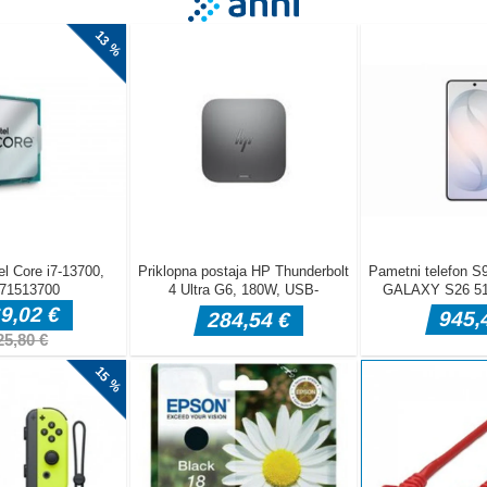
al void in Neon Predator - Cyber Survival, a high-octane minimalist arc
ly the fastest survive. You are a pulsing core of energy in a world of
c shadows. Your objective is simple but lethal: consume the smaller 
 your mass and dominance. But stay alert:you arent the only predator
ore aggressive entities roam the darkness, waiting for you to misstep.
a superior force means instant deletion. As you grow, the Neon Fever
becomes more crowded, the enemies move with more intelligence, the
ement Simply move your cursor to guide your Predator The circle
ter with physics-based momentum Esc P Toggle the Pause menu Mobi
rag Tap anywhere on the screen and drag to move your Predator