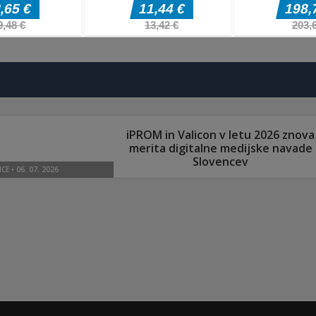
Arkadne igre
Arkadne igre
Arkadne igre
Splatcha!
Paws Up
Obby: Death Ru