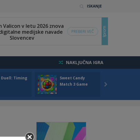
ISKANJE
NAKLJUČNA IGRA
 Duell: Timing
Sweet Candy
Bump 
Match 3 Game
