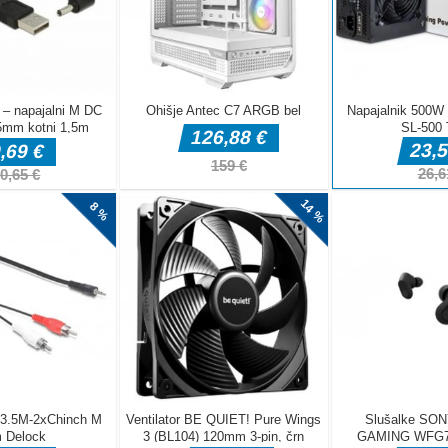
DELJ
Arkadne igre
fnaf arcade
Arkadne igre
Arkadne igre
showdown
Stickboy War
The Greedy Cr