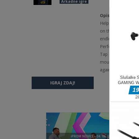
Arkadne igre
Opis igre
Help the hero escap
on the screen to s
endless challenge. 
Perfect for quick s
Tap or click anywhe
mouse and keyboar
again to resume af
IGRAJ ZDAJ!