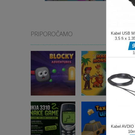
PRIPOROČAMO
Arkadne igre
Blocky
Arkadne igre
Adventures
Magic Monster