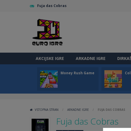
Fuja das Cobras
AKCIJSKE IGRE
ARKADNE IGRE
DIRKA
Money Rush Game
Col
VSTOPNA STRAN
/
ARKADNE IGRE
/
FUJA DAS COBRAS
Fuja das Cobras