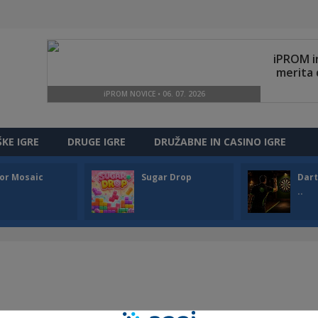
ŠKE IGRE
DRUGE IGRE
DRUŽABNE IN CASINO IGRE
or Mosaic
Sugar Drop
Dart
..