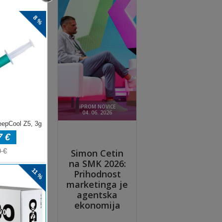
ere
he
re.
op
p