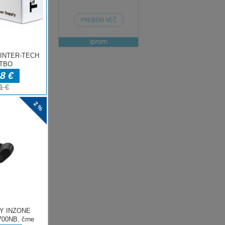
ENJE
ow