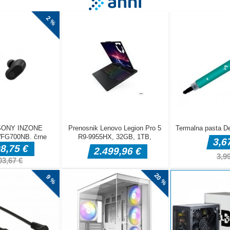
e from the snakes in this fast-paced reflex game! Tap or click anywh
tart and move. Dodge the snakes for as long as you can and survive t
How long can you last? Test your reflexes and aim for the highest sco
essions on mobile and desktop!
re on the screen to move the character left or right Works on deskt
d and mobile touch Game pauses automatically during ads ndash ta
ter the ad ends