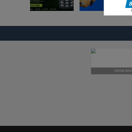
Arkadne igre
Arkadne igre
Nokia 3310 Snack
Taxi Driver
Game
Ultimate