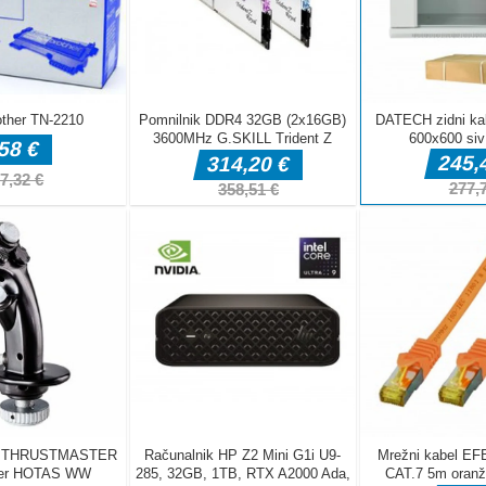
DELJ
Arkadne igre
fnaf arcade
Arkadne igre
Arkadne igre
showdown
Stickboy War
The Greedy Cr