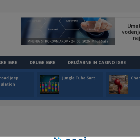
ŠKE IGRE
DRUGE IGRE
DRUŽABNE IN CASINO IGRE
road Jeep
Jungle Tube Sort
Cha
ulation