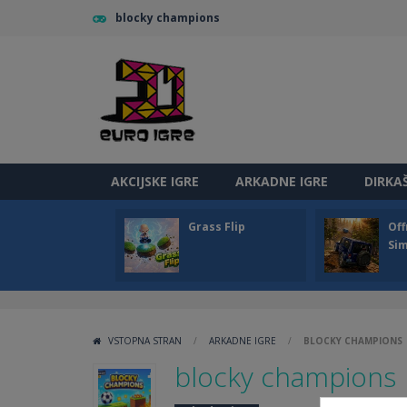
blocky champions
AKCIJSKE IGRE
ARKADNE IGRE
DIRKA
Grass Flip
Off
Sim
VSTOPNA STRAN
/
ARKADNE IGRE
/
BLOCKY CHAMPIONS
blocky champions