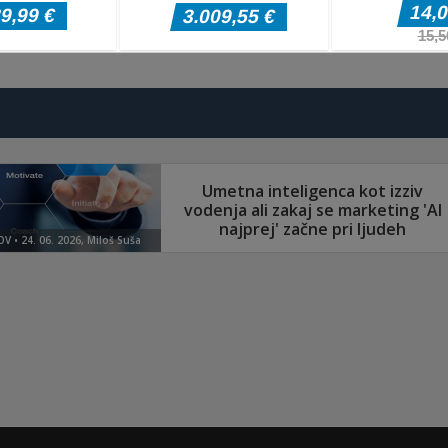
Arkadne igre
Arkadne igre
Arkadne igre
Splatcha!
Paws Up
Obby: Death Ru