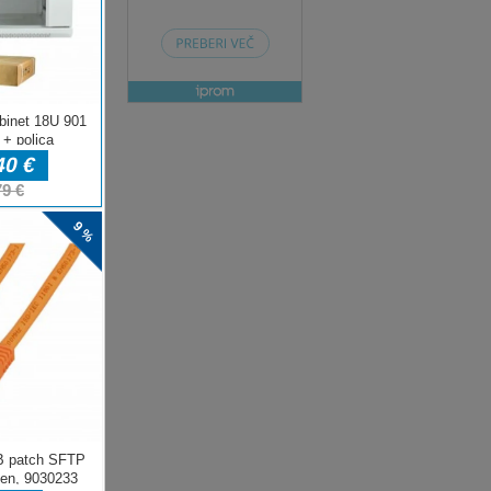
ENJE
ow