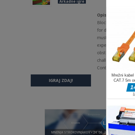
Arkadne igre
Opis igre
Blocky Champions i
for desktop users. 
must jump across pl
experienced on a k
obstacles and reach
challenging gamepl
Controls Keyboard
IGRAJ ZDAJ!