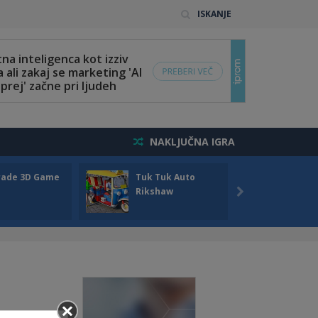
ISKANJE
NAKLJUČNA IGRA
rade 3D Game
Tuk Tuk Auto
Seas
Rikshaw
