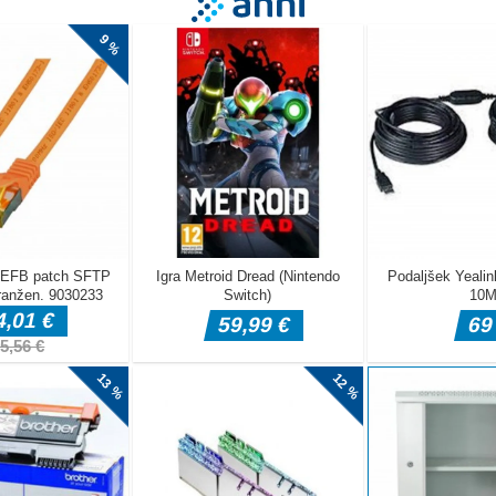
s a fast-paced HTML5 arcade platform runner game designed primari
Players control a rolling football that moves forward automatically an
atforms, avoid traps, and survive as long as possible. The game is b
eyboard, where precise timing and quick reactions are required to do
 longer distances. With its colorful blocky environment and simple ye
ay, Blocky Champions delivers a fun arcade experience for PC players
 Left Arrow Right Arrow ndash Move Space ndash Jump