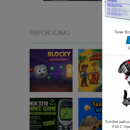
PRIPOROČAMO
Arkadne igre
Blocky
Arkadne igre
Adventures
Magic Monster