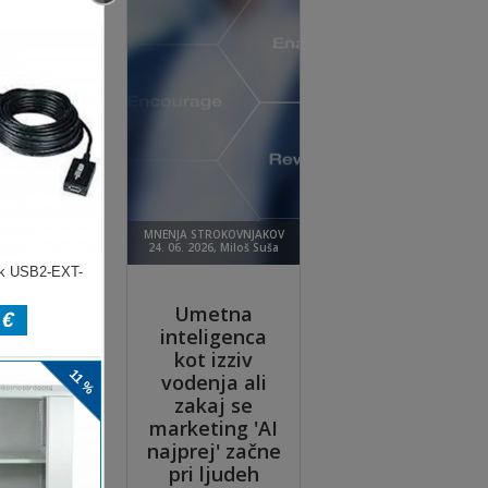
ly
d
est
dge
t
.