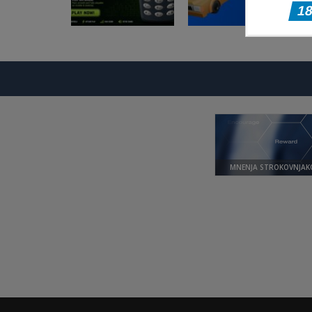
Arkadne igre
Arkadne igre
Nokia 3310 Snack
Taxi Driver
Game
Ultimate