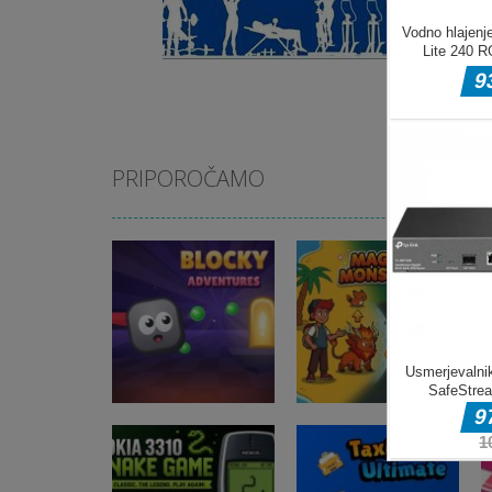
PRIPOROČAMO
Arkadne igre