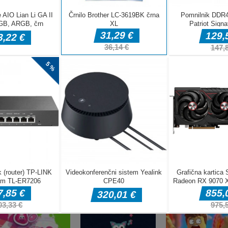
DELJ
Arkadne igre