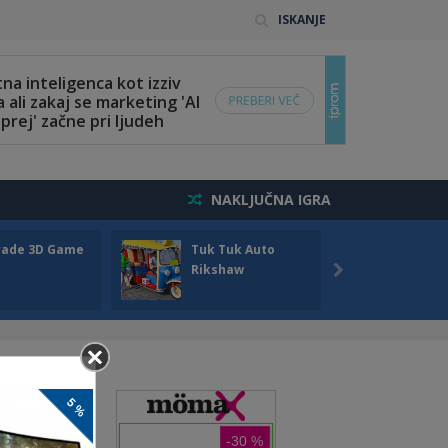
ISKANJE
NAKLJUČNA IGRA
rade 3D Game
Tuk Tuk Auto
Seas
Rikshaw
