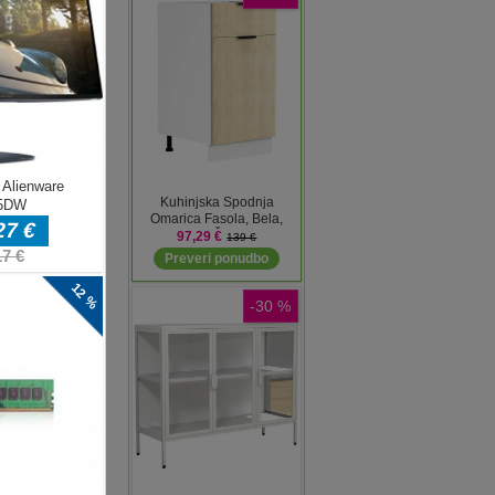
d
ive.
ive
 a
s,
e