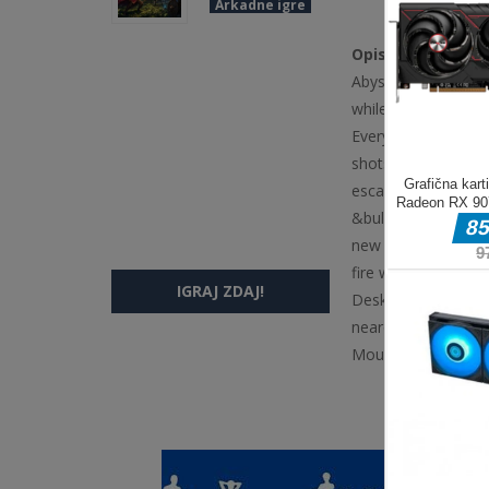
Arkadne igre
Opis igre
Abyssborn is a fast
while you weave th
Every level-up offe
shots, piercing, kno
escalating phases, 
&bull; One-more-ru
new skill every lev
fire wizards, bats,
IGRAJ ZDAJ!
Desktop bull WASD 
nearest enemy autom
Mouse mdash Navig