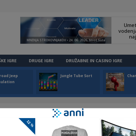
ŠKE IGRE
DRUGE IGRE
DRUŽABNE IN CASINO IGRE
road Jeep
Jungle Tube Sort
Cha
ulation