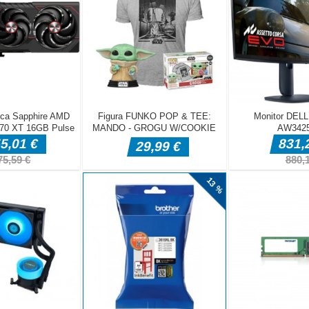
, casual survivor roguelike. You auto-fire arrows at the swarming dea
rough the chaos &mdash; your only job is to keep moving and stay al
rs a fresh choice. Stack homing arrows, 360&deg; barrages, explosive
ckback, and brutal critical hits to forge a different build each run. Surv
face powerful bosses, and climb the global leaderboard. Key features:
n survivor loop &mdash; quick 5&ndash;10 minute rounds &bull; Pick
el-up for emergent builds &bull; Waves of monsters &mdash; skeleton
 and tengu bosses &bull; Auto-attack combat: f
mdash Move your hero bull Auto-attack mdash Your hero fires at th
atically bull Level Up mdash Click to pick a new skill or upgrade bull
ate menus and UI bull ESC mdash Pause