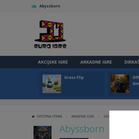
Abyssborn
AKCIJSKE IGRE
ARKADNE IGRE
DIRKA
Grass Flip
Off
Sim
VSTOPNA STRAN
/
ARKADNE IGRE
/
ABYSSBORN
Abyssborn