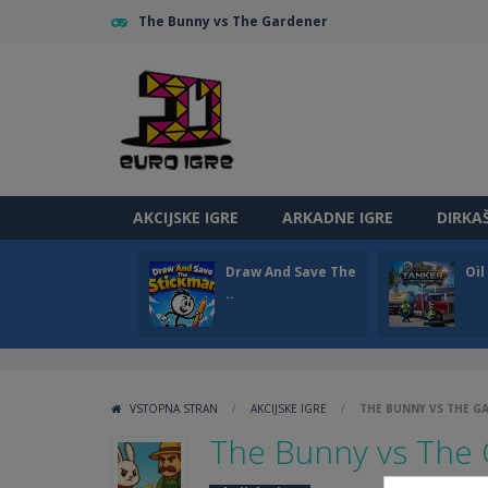
The Bunny vs The Gardener
AKCIJSKE IGRE
ARKADNE IGRE
DIRKA
Draw And Save The
Oi
..
VSTOPNA STRAN
/
AKCIJSKE IGRE
/
THE BUNNY VS THE G
The Bunny vs The