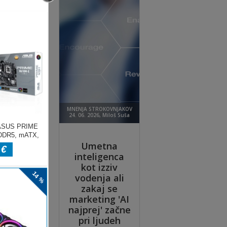
 his
ooth
ire
ext