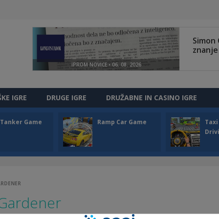
ŠKE IGRE
DRUGE IGRE
DRUŽABNE IN CASINO IGRE
l Tanker Game
Ramp Car Game
Taxi
Driv
ARDENER
 Gardener