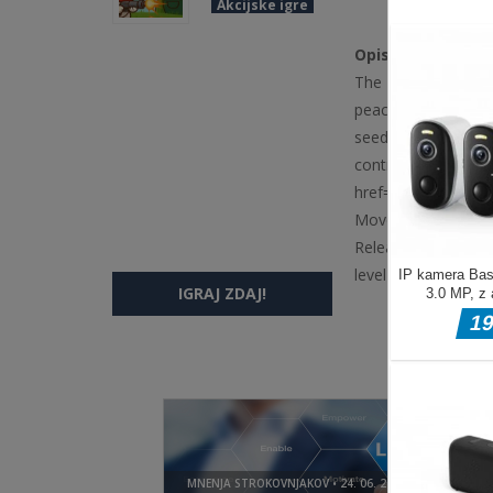
Akcijske igre
Opis igre
The Bunny vs The G
peaceful garden fr
seeds and obstacles
controls, and color
href='https://www
Move Move your mou
Release to stop firi
level
IGRAJ ZDAJ!