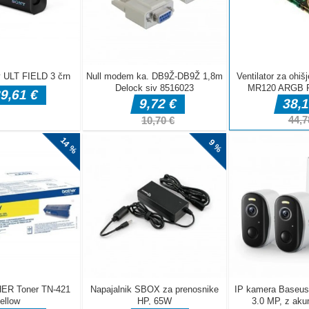
DELJ
Akcijske igre
Akcijske igre
Akcijske igre
forest dash
Dragon Power
Sniper Corps