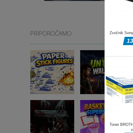
PRIPOROČAMO
Akcijske igre
Akcijske igre
Paper Stick
Undead Walking
Figures
3D