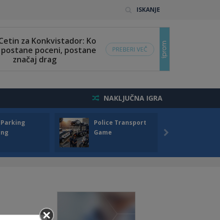
ISKANJE
NAKLJUČNA IGRA
 Parking
Police Transport
Offro
ing
Game
Drivin
