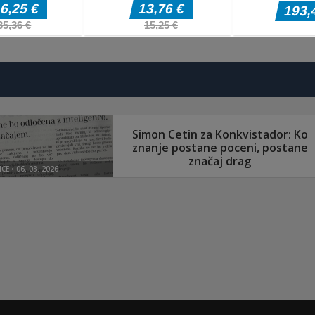
Akcijske igre
Akcijske igre
Mountain Bike
Gun Merge Mr
Akcijske igre
Zombie Siege
Xtreme
Bullet