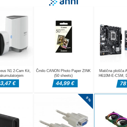
ardener is a fast-paced arcade shooter where a brave bunny defends
om the furious gardener boss. Dodge attacks, blast through waves of
, and face epic boss battles at 30 and 60 points. Quick reflexes, sm
ful visuals make every round exciting and unpredictable. Web Dev <a
.crazygamesxo.com/'>https://www.crazygamesxo.com/</a>
se left right to steer the bunny Shoot Hold Left Mouse Button to f
ng Lives You start with 3 lives You gain 1 life when advancing to the n