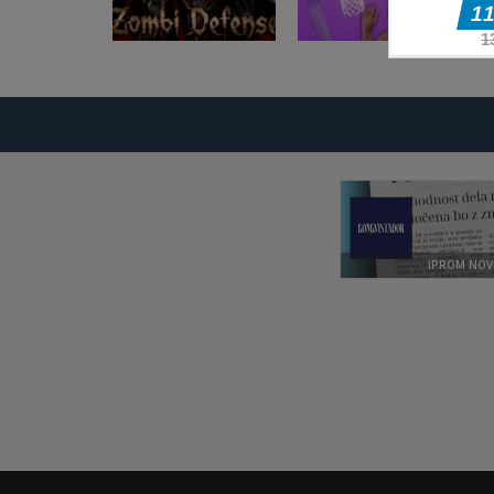
Akcijske igre
Basketball
Akcijske igre
Zombi Defense
Superstars