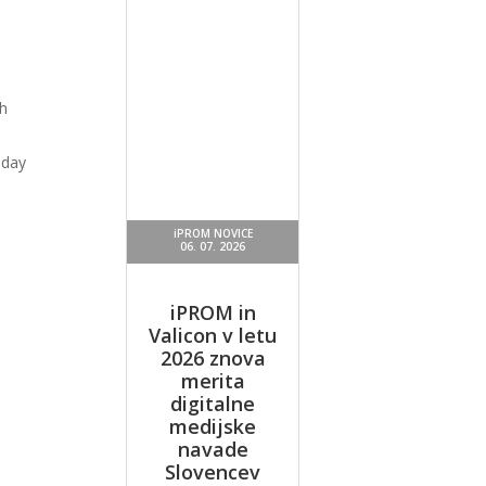
h
oday