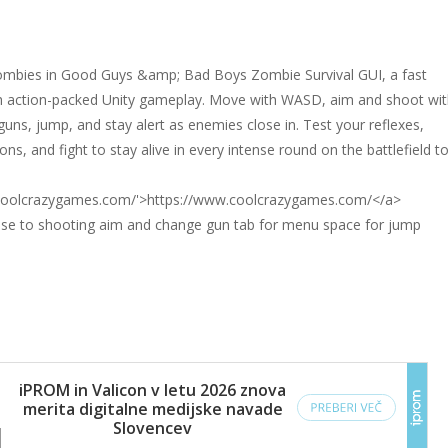
ombies in Good Guys &amp; Bad Boys Zombie Survival GUI, a fast
 action-packed Unity gameplay. Move with WASD, aim and shoot wit
uns, jump, and stay alert as enemies close in. Test your reflexes,
, and fight to stay alive in every intense round on the battlefield t
.coolcrazygames.com/'>https://www.coolcrazygames.com/</a>
e to shooting aim and change gun tab for menu space for jump