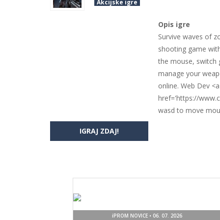
Akcijske igre
Opis igre
Survive waves of z
shooting game with
the mouse, switch g
manage your weapons
online. Web Dev <a
href='https://www
wasd to move mous
IGRAJ ZDAJ!