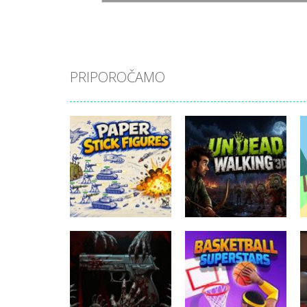
PRIPOROČAMO
Akcijske igre
Akcijske igre
Paper Stick
Undead Walking
Figures
3D