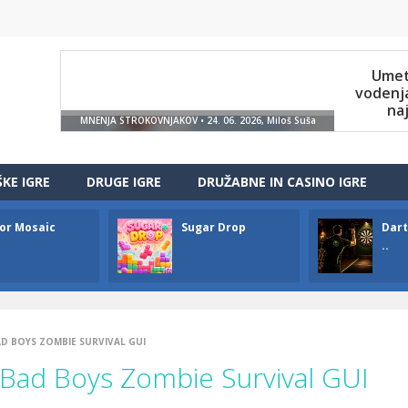
ŠKE IGRE
DRUGE IGRE
DRUŽABNE IN CASINO IGRE
or Mosaic
Sugar Drop
Dart
..
D BOYS ZOMBIE SURVIVAL GUI
ad Boys Zombie Survival GUI