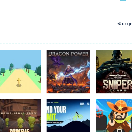
DELJ
Akcijske igre
Akcijske igre
Akcijske igre
forest dash
Dragon Power
Sniper Corps