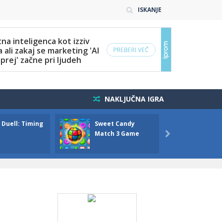
ISKANJE
NAKLJUČNA IGRA
 Duell: Timing
Sweet Candy
Bump 
Match 3 Game
