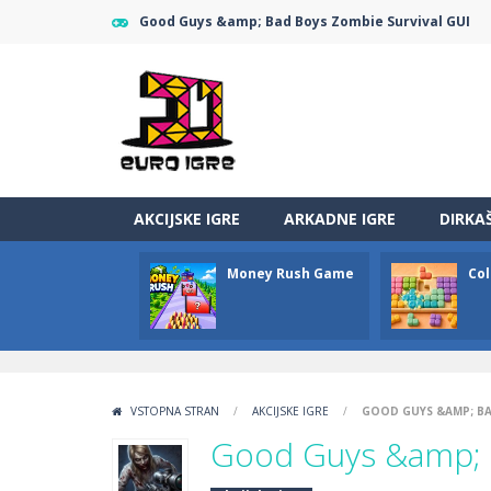
Good Guys &amp; Bad Boys Zombie Survival GUI
AKCIJSKE IGRE
ARKADNE IGRE
DIRKA
Money Rush Game
Col
VSTOPNA STRAN
/
AKCIJSKE IGRE
/
GOOD GUYS &AMP; BA
Good Guys &amp; B